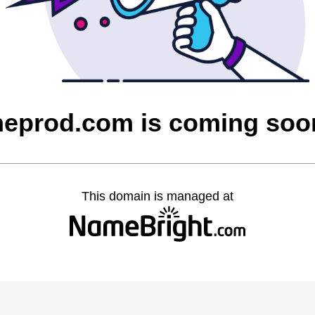
heprod.com is coming soo
This domain is managed at