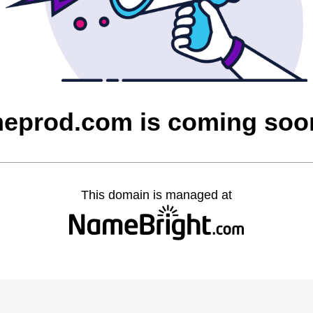
heprod.com is coming soo
This domain is managed at