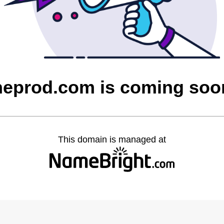
heprod.com is coming soo
This domain is managed at